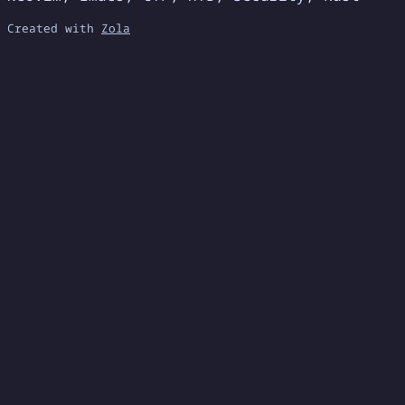
Created with
Zola