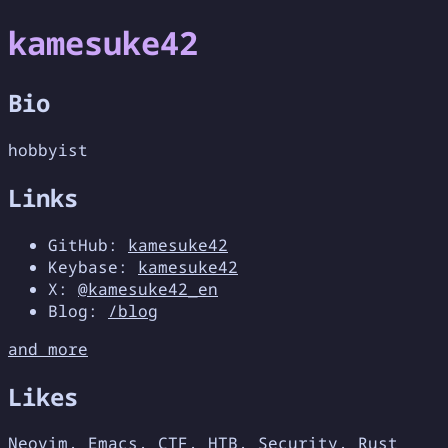
kamesuke42
Bio
hobbyist
Links
GitHub:
kamesuke42
Keybase:
kamesuke42
X:
@kamesuke42_en
Blog:
/blog
and more
Likes
Neovim, Emacs, CTF, HTB, Security, Rust